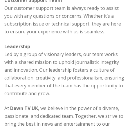
Customer Support Team
Our customer support team is always ready to assist
you with any questions or concerns. Whether it’s a
subscription issue or technical support, they are here
to ensure your experience with us is seamless.
Leadership
Led by a group of visionary leaders, our team works
with a shared mission to uphold journalistic integrity
and innovation. Our leadership fosters a culture of
collaboration, creativity, and professionalism, ensuring
that every member of the team has the opportunity to
contribute and grow.
At
Dawn TV UK
, we believe in the power of a diverse,
passionate, and dedicated team. Together, we strive to
bring the best in news and entertainment to our