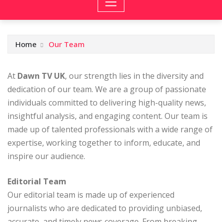
Home
Our Team
At
Dawn TV UK
, our strength lies in the diversity and
dedication of our team. We are a group of passionate
individuals committed to delivering high-quality news,
insightful analysis, and engaging content. Our team is
made up of talented professionals with a wide range of
expertise, working together to inform, educate, and
inspire our audience.
Editorial Team
Our editorial team is made up of experienced
journalists who are dedicated to providing unbiased,
accurate, and timely news coverage. From breaking