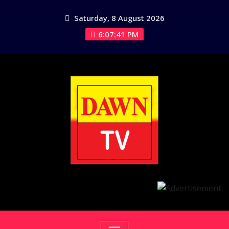
Skip
Saturday, 8 August 2026
to
content
6:07:41 PM