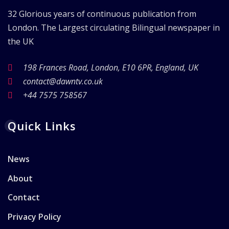
32 Glorious years of continuous publication from
London. The Largest circulating Bilingual newspaper in
the UK
198 Frances Road, London, E10 6PR, England, UK
contact@dawntv.co.uk
+44 7575 758567
Quick Links
News
About
Contact
Privacy Policy