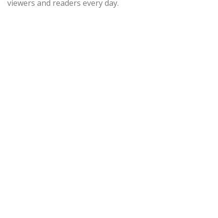
viewers and readers every day.