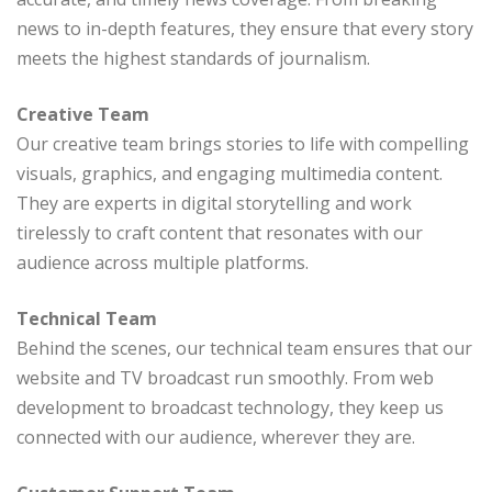
news to in-depth features, they ensure that every story
meets the highest standards of journalism.
Creative Team
Our creative team brings stories to life with compelling
visuals, graphics, and engaging multimedia content.
They are experts in digital storytelling and work
tirelessly to craft content that resonates with our
audience across multiple platforms.
Technical Team
Behind the scenes, our technical team ensures that our
website and TV broadcast run smoothly. From web
development to broadcast technology, they keep us
connected with our audience, wherever they are.