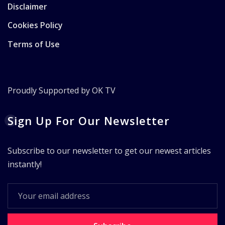
Disclaimer
Cookies Policy
Terms of Use
Proudly Supported by OK TV
Sign Up For Our Newsletter
Subscribe to our newsletter to get our newest articles
instantly!