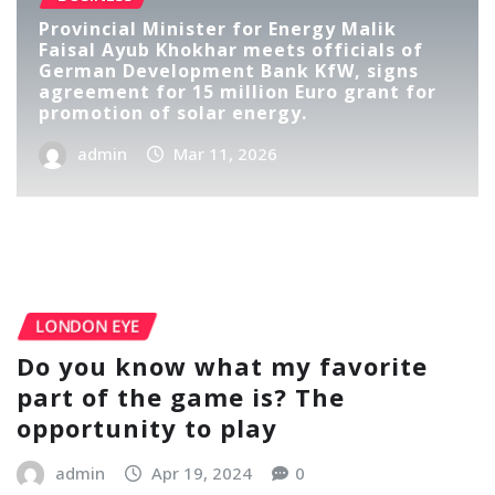
Provincial Minister for Energy Malik
Faisal Ayub Khokhar meets officials of
German Development Bank KfW, signs
agreement for 15 million Euro grant for
promotion of solar energy.
admin
Mar 11, 2026
LONDON EYE
Do you know what my favorite
part of the game is? The
opportunity to play
admin
Apr 19, 2024
0