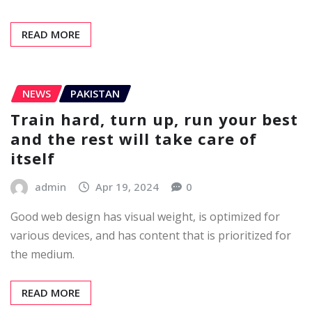
READ MORE
NEWS
PAKISTAN
Train hard, turn up, run your best
and the rest will take care of
itself
admin
Apr 19, 2024
0
Good web design has visual weight, is optimized for
various devices, and has content that is prioritized for
the medium.
READ MORE