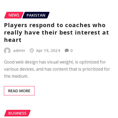
NEWS
PAKISTAN
Players respond to coaches who
really have their best interest at
heart
admin
Apr 19, 2024
0
Good web design has visual weight, is optimized for
various devices, and has content that is prioritized for
the medium.
READ MORE
BUSINESS