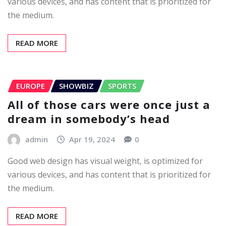
various devices, and has content that is prioritized for
the medium.
READ MORE
EUROPE
SHOWBIZ
SPORTS
All of those cars were once just a
dream in somebody’s head
admin
Apr 19, 2024
0
Good web design has visual weight, is optimized for
various devices, and has content that is prioritized for
the medium.
READ MORE