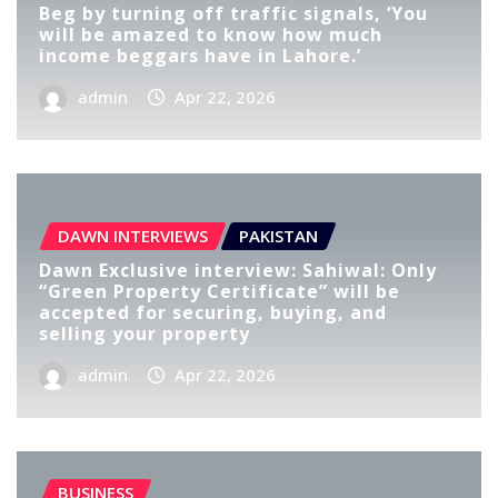
Beg by turning off traffic signals, ‘You
will be amazed to know how much
income beggars have in Lahore.’
admin
Apr 22, 2026
DAWN INTERVIEWS
PAKISTAN
Dawn Exclusive interview: Sahiwal: Only
“Green Property Certificate” will be
accepted for securing, buying, and
selling your property
admin
Apr 22, 2026
BUSINESS