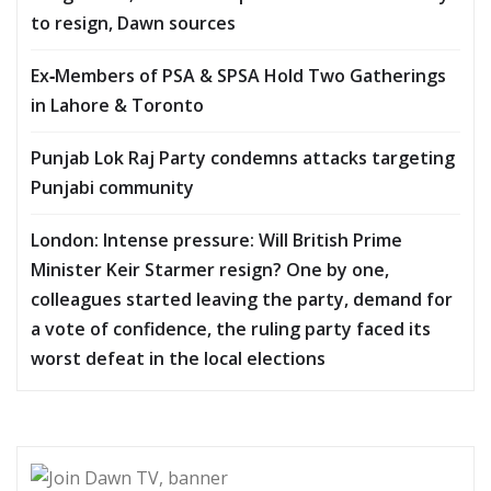
to resign, Dawn sources
Ex‑Members of PSA & SPSA Hold Two Gatherings
in Lahore & Toronto
Punjab Lok Raj Party condemns attacks targeting
Punjabi community
London: Intense pressure: Will British Prime
Minister Keir Starmer resign? One by one,
colleagues started leaving the party, demand for
a vote of confidence, the ruling party faced its
worst defeat in the local elections