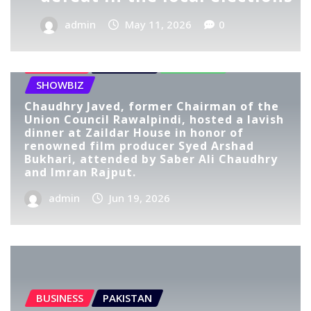
admin
May 11, 2026
0
BUSINESS
LIFESTYLE
PAKISTAN
SHOWBIZ
Chaudhry Javed, former Chairman of the
Union Council Rawalpindi, hosted a lavish
dinner at Zaildar House in honor of
renowned film producer Syed Arshad
Bukhari, attended by Saber Ali Chaudhry
and Imran Rajput.
admin
Jun 19, 2026
BUSINESS
PAKISTAN