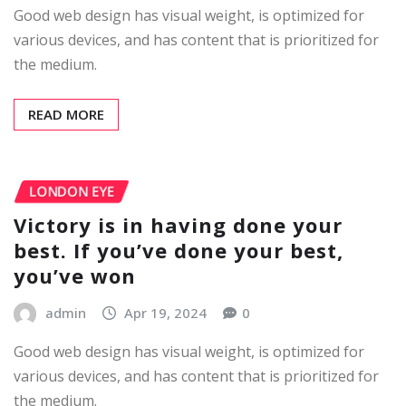
Good web design has visual weight, is optimized for
various devices, and has content that is prioritized for
the medium.
READ MORE
LONDON EYE
Victory is in having done your
best. If you’ve done your best,
you’ve won
admin
Apr 19, 2024
0
Good web design has visual weight, is optimized for
various devices, and has content that is prioritized for
the medium.