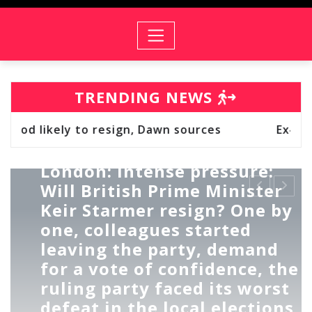
TRENDING NEWS
 sources
Ex‑Members of PSA & SPSA Hold T
EUROPE
LONDON EYE
UK
London: Intense pressure:
Will British Prime Minister
Keir Starmer resign? One by
one, colleagues started
leaving the party, demand
for a vote of confidence, the
ruling party faced its worst
defeat in the local elections