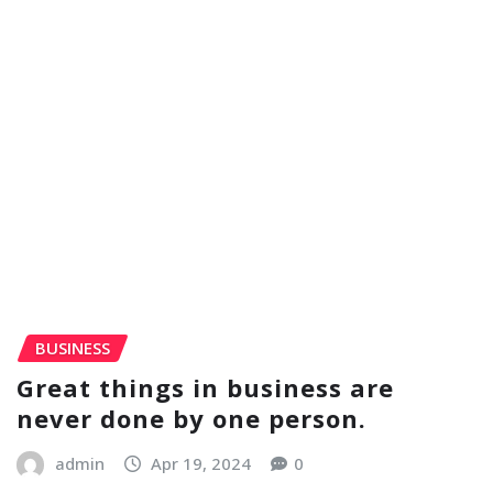
BUSINESS
Great things in business are
never done by one person.
admin
Apr 19, 2024
0