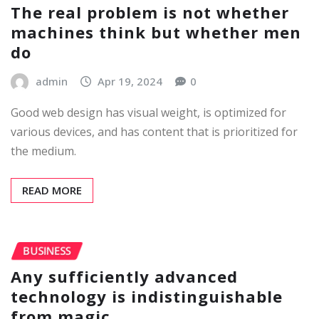
The real problem is not whether
machines think but whether men
do
admin
Apr 19, 2024
0
Good web design has visual weight, is optimized for
various devices, and has content that is prioritized for
the medium.
READ MORE
BUSINESS
Any sufficiently advanced
technology is indistinguishable
from magic