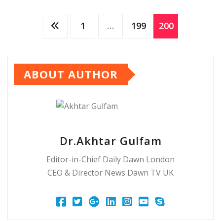
Posts
1
…
199
200
pagination
ABOUT AUTHOR
Dr.Akhtar Gulfam
Editor-in-Chief Daily Dawn London
CEO & Director News Dawn TV UK