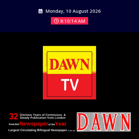
Skip
Monday, 10 August 2026
to
content
8:10:14 AM