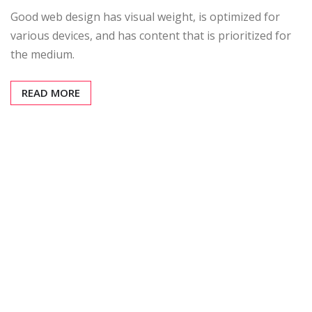
Good web design has visual weight, is optimized for
various devices, and has content that is prioritized for
the medium.
READ MORE