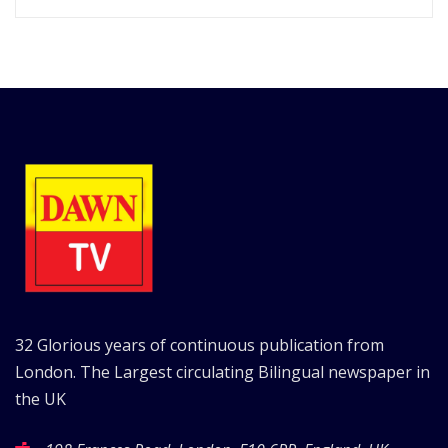
32 Glorious years of continuous publication from
London. The Largest circulating Bilingual newspaper in
the UK