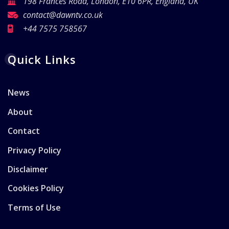
198 Frances Road, London, E10 6PR, England, UK
contact@dawntv.co.uk
+44 7575 758567
Quick Links
News
About
Contact
Privacy Policy
Disclaimer
Cookies Policy
Terms of Use