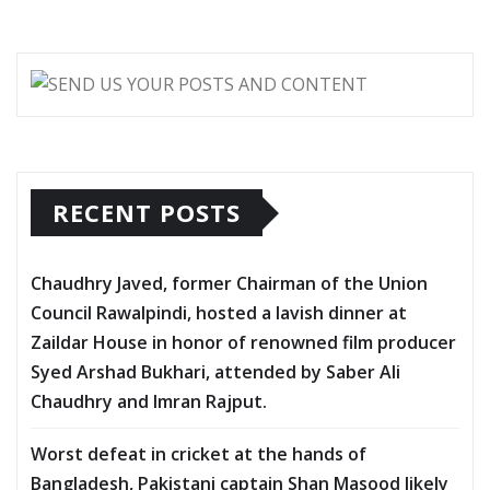
RECENT POSTS
Chaudhry Javed, former Chairman of the Union
Council Rawalpindi, hosted a lavish dinner at
Zaildar House in honor of renowned film producer
Syed Arshad Bukhari, attended by Saber Ali
Chaudhry and Imran Rajput.
Worst defeat in cricket at the hands of
Bangladesh, Pakistani captain Shan Masood likely