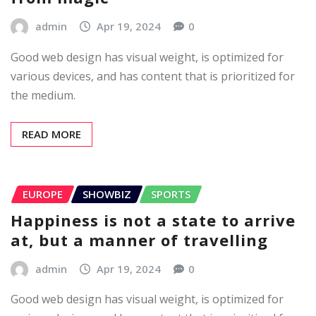
admin
Apr 19, 2024
0
Good web design has visual weight, is optimized for
various devices, and has content that is prioritized for
the medium.
READ MORE
EUROPE
SHOWBIZ
SPORTS
Happiness is not a state to arrive
at, but a manner of travelling
admin
Apr 19, 2024
0
Good web design has visual weight, is optimized for