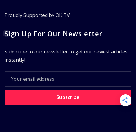
Proudly Supported by OK TV
Sign Up For Our Newsletter
Subscribe to our newsletter to get our newest articles
instantly!
Subscribe